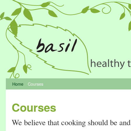
Home
Courses
Courses
We believe that cooking should be and 