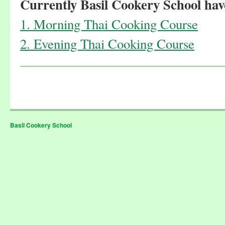
Currently Basil Cookery School have
1. Morning Thai Cooking Course
2. Evening Thai Cooking Course
Basil Cookery School