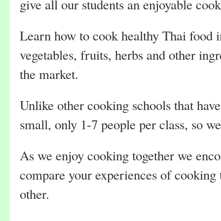
give all our students an enjoyable coo
Learn how to cook healthy Thai food i
vegetables, fruits, herbs and other ing
the market.
Unlike other cooking schools that have
small, only 1-7 people per class, so w
As we enjoy cooking together we encou
compare your experiences of cooking 
other.